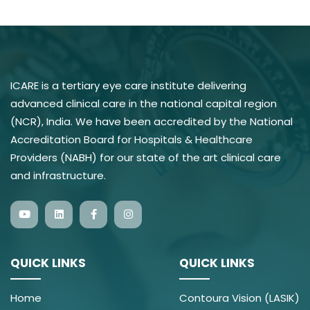
ICARE is a tertiary eye care institute delivering
advanced clinical care in the national capital region
(NCR), India. We have been accredited by the National
Accreditation Board for Hospitals & Healthcare
Providers (NABH) for our state of the art clinical care
and infrastructure.
QUICK LINKS
QUICK LINKS
Home
Contoura Vision (LASIK)