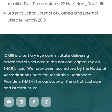
keratitis. Dos Times Volume 22 No 3, Nov _Dec 2016.
Letter to Editor .Journal of Cornea and External
Disease .March 2016
ICARE is a tertiary eye care institute delivering
advanced clinical care in the national capital region
(NCR), India. We have been accredited by the National
Accreditation Board for Hospitals & Healthcare
Providers (NABH) for our state of the art clinical care
and infrastructure.