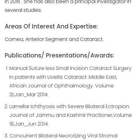
in 2016 . She has also been a principal investigator in
several studies.
Areas Of Interest And Expertise:
Cornea, Anterior Segment and Cataract.
Publications/ Presentations/Awards:
Manual Suture less Small Incision Cataract Surgery
in patients with Uveitis Cataract .Middle East,
African Journal of Ophthalmology. Volume
21,Jan_Mar 2014.
Lamellar Ichthyosis with Severe Bilateral Ectropion.
Journal of Jammu and Kashmir Practioner,Volume
19,Jan_Jun 2014.
Concurrent Bilateral Necrotizing Viral Stromal