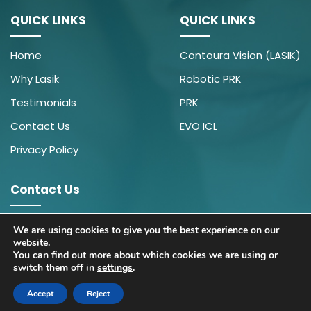
QUICK LINKS
QUICK LINKS
Home
Contoura Vision (LASIK)
Why Lasik
Robotic PRK
Testimonials
PRK
Contact Us
EVO ICL
Privacy Policy
Contact Us
9910430391
We are using cookies to give you the best experience on our
website.
wecare@icarehospital.org
You can find out more about which cookies we are using or
switch them off in
settings
.
© 2026 Contoura Vision| All Rights Reserved.
Accept
Reject