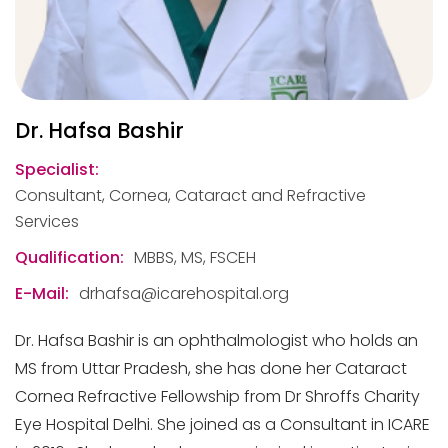
Dr. Hafsa Bashir
Specialist:
Consultant, Cornea, Cataract and Refractive
Services
Qualification:
MBBS, MS, FSCEH
E-Mail:
drhafsa@icarehospital.org
Dr. Hafsa Bashir is an ophthalmologist who holds an
MS from Uttar Pradesh, she has done her Cataract
Cornea Refractive Fellowship from Dr Shroffs Charity
Eye Hospital Delhi. She joined as a Consultant in ICARE